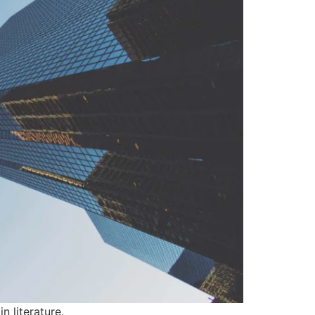
n literature.