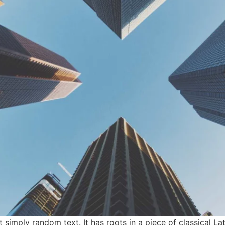
simply random text. It has roots in a piece of classical Lati