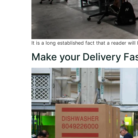
It is a long established fact that a reader wi
Make your Delivery Fas