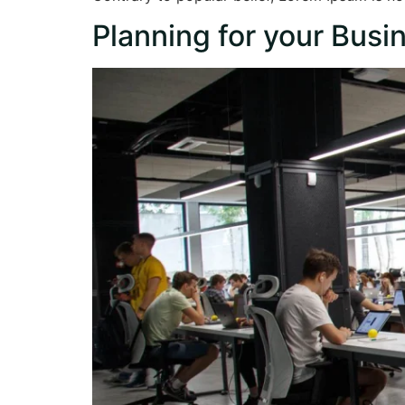
Planning for your Busi