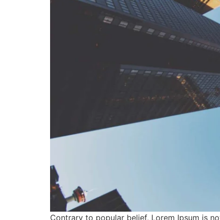
Contrary to popular belief, Lorem Ipsum is not 