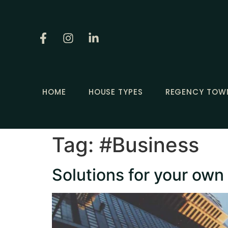
HOME
HOUSE TYPES
REGENCY TOW
Tag:
#Business
Solutions for your own