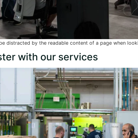
ll be distracted by the readable content of a page when looki
ter with our services