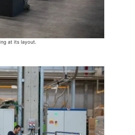
ng at its layout.