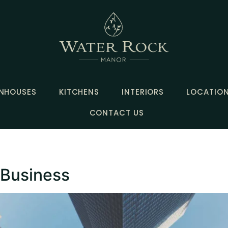
NHOUSES
KITCHENS
INTERIORS
LOCATIO
CONTACT US
 Business