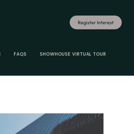
Register Interest
N
FAQS
SHOWHOUSE VIRTUAL TOUR